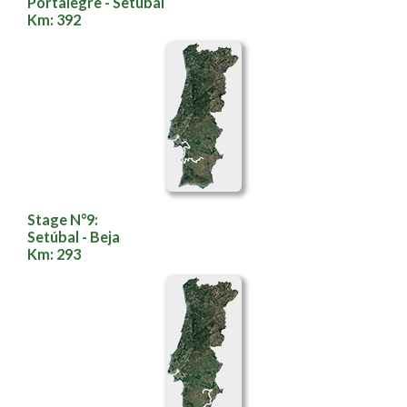
Portalegre - Setúbal
Km: 392
Stage N°9:
Setúbal - Beja
Km: 293