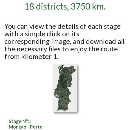
18 districts, 3750 km.
You can view the details of each stage
with a simple click on its
corresponding image, and download all
the necessary files to enjoy the route
from kilometer 1.
Stage N°1:
Monçao - Porto