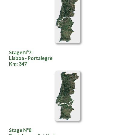
Stage N°7:
Lisboa - Portalegre
Km: 347
Stage N°8: