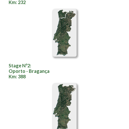
Km: 232
Stage N°2:
Oporto - Bragança
Km: 388