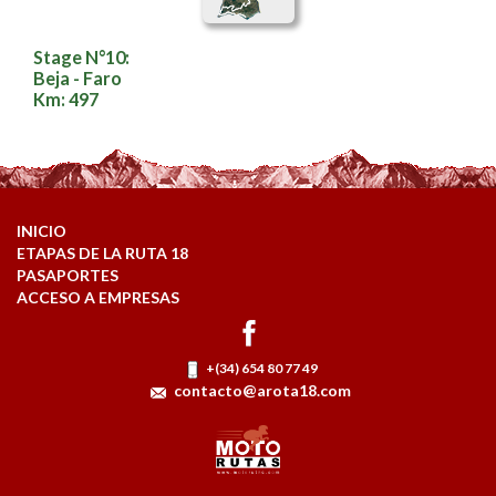
Stage N°10:
Beja - Faro
Km: 497
INICIO
ETAPAS DE LA RUTA 18
PASAPORTES
ACCESO A EMPRESAS
+(34) 654 80 77 49
contacto@arota18.com