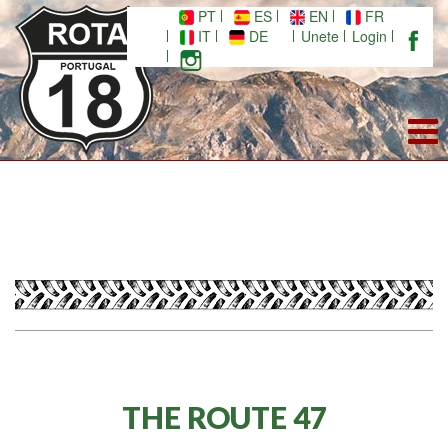
PT
ES
EN
FR
IT
DE
Unete
Login
THE ROUTE 47