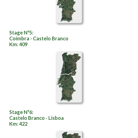
Stage N°5:
Coimbra - Castelo Branco
Km: 409
Stage N°6:
Castelo Branco - Lisboa
Km: 422