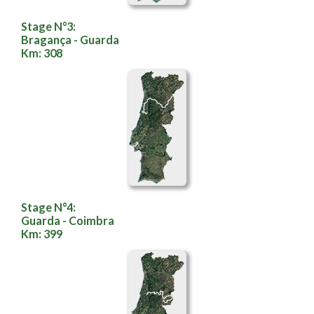
Stage N°3:
Bragança - Guarda
Km: 308
Stage N°4:
Guarda - Coimbra
Km: 399